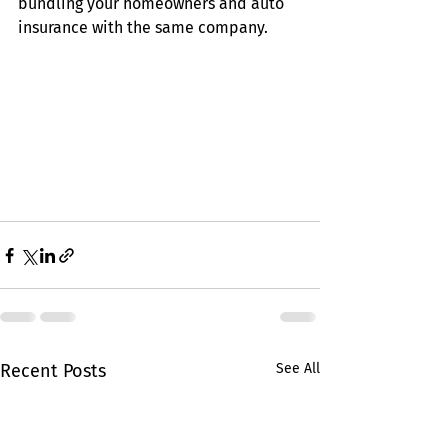
bundling your homeowners and auto 
insurance with the same company.
Recent Posts
See All