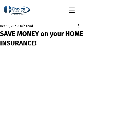
Dec 18, 2023
1 min read
SAVE MONEY on your HOME
INSURANCE!