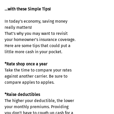
…with these Simple Tips!
In today’s economy, saving money 
really matters!
That’s why you may want to revisit 
your homeowner’s insurance coverage. 
Here are some tips that could put a 
little more cash in your pocket.
*Rate shop once a year
Take the time to compare your rates 
against another carrier. Be sure to 
compare apples to apples.
*Raise deductibles
The higher your deductible, the lower 
your monthly premiums. Providing 
you don’t have to cough up cash for a 