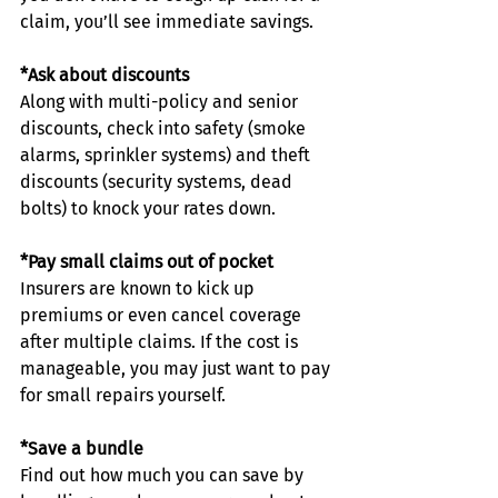
claim, you’ll see immediate savings.
*Ask about discounts
Along with multi-policy and senior 
discounts, check into safety (smoke 
alarms, sprinkler systems) and theft 
discounts (security systems, dead 
bolts) to knock your rates down.
*Pay small claims out of pocket
Insurers are known to kick up 
premiums or even cancel coverage 
after multiple claims. If the cost is 
manageable, you may just want to pay 
for small repairs yourself.
*Save a bundle
Find out how much you can save by 